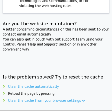
Technologies and Communications, or for
violating the web hosting rules.
Are you the website maintainer?
A letter concerning circumstances of this has been sent to your
contact email automatically.
You can also get in touch with out support team using your
Control Panel "Help and Support" section or in any other
convenient way.
Is the problem solved? Try to reset the cache
Clear the cache automatically
Reload the page by pressing
Clear the cache from your browser settings