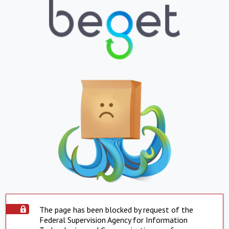
The page has been blocked by request of the
Federal Supervision Agency for Information